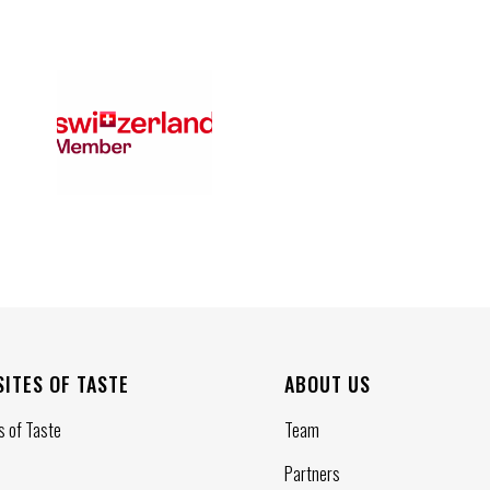
SITES OF TASTE
ABOUT US
s of Taste
Team
Partners