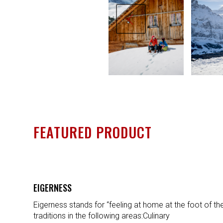
Previous
FEATURED PRODUCT
EIGERNESS
Eigerness stands for “feeling at home at the foot of th
traditions in the following areas:Culinary