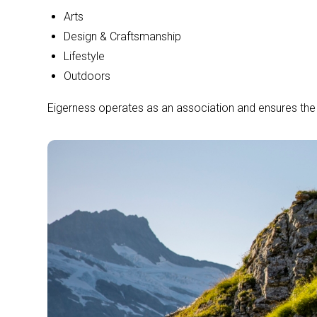
Arts
Design & Craftsmanship
Lifestyle
Outdoors
Eigerness operates as an association and ensures the le