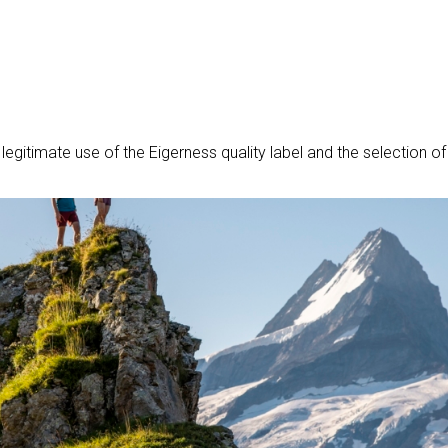
gitimate use of the Eigerness quality label and the selection of a