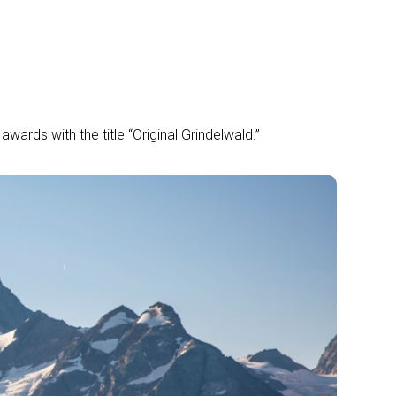
wards with the title “Original Grindelwald.”