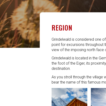
REGION
Grindelwald is considered one of t
point for excursions throughout 
view of the imposing north face o
Grindelwald is located in the Ger
the foot of the Eiger, its proximi
destination.
As you stroll through the village 
bear the name of this famous mou