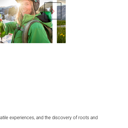
ext
rsatile experiences, and the discovery of roots and