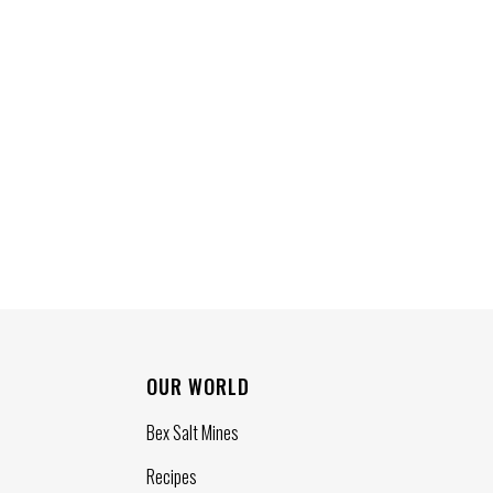
OUR WORLD
Bex Salt Mines
Recipes