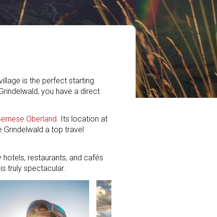
llage is the perfect starting
Grindelwald, you have a direct
ernese Oberland
. Its location at
e Grindelwald a top travel
y hotels, restaurants, and cafés
s truly spectacular.