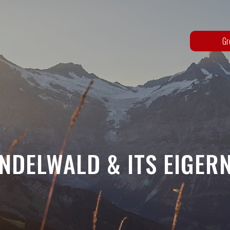
Gr
NDELWALD & ITS EIGER