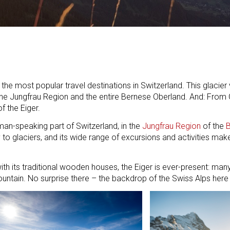
he most popular travel destinations in Switzerland. This glacier vi
the Jungfrau Region and the entire Bernese Oberland. And: From 
f the Eiger.
man-speaking part of Switzerland, in the
Jungfrau Region
of the
B
ty to glaciers, and its wide range of excursions and activities mak
with its traditional wooden houses, the Eiger is ever-present: man
ntain. No surprise there – the backdrop of the Swiss Alps here i