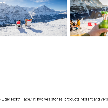
N
e Eiger North Face.” It involves stories, products, vibrant and ve