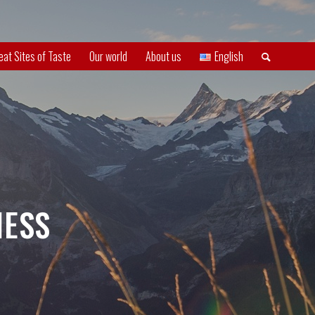
eat Sites of Taste
Our world
About us
English
NESS