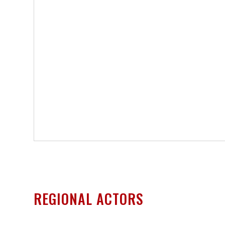
REGIONAL ACTORS