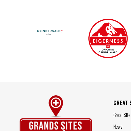
GREAT 
Great Site
News