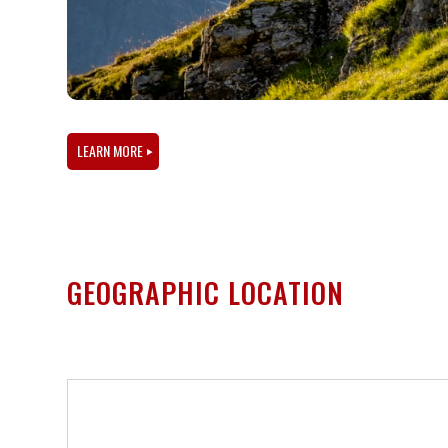
LEARN MORE
GEOGRAPHIC LOCATION