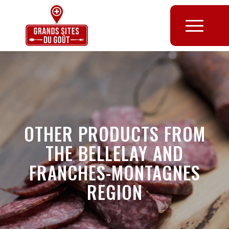
OTHER PRODUCTS FROM
THE BELLELAY AND
FRANCHES-MONTAGNES
REGION