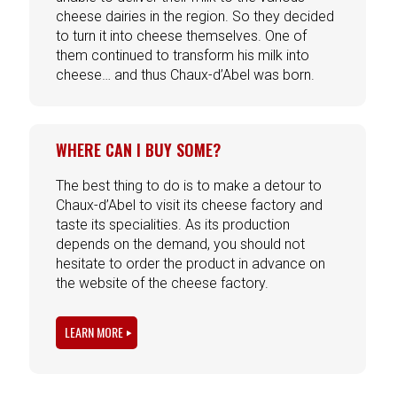
cheese dairies in the region. So they decided
to turn it into cheese themselves. One of
them continued to transform his milk into
cheese… and thus Chaux-d’Abel was born.
WHERE CAN I BUY SOME?
The best thing to do is to make a detour to
Chaux-d’Abel to visit its cheese factory and
taste its specialities. As its production
depends on the demand, you should not
hesitate to order the product in advance on
the website of the cheese factory.
LEARN MORE