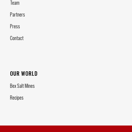
Team
Partners
Press
Contact
OUR WORLD
Bex Salt Mines
Recipes