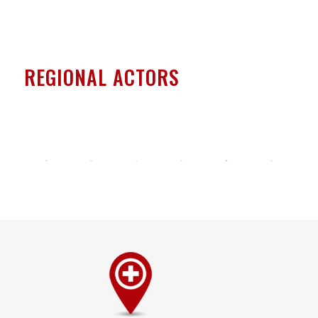
REGIONAL ACTORS