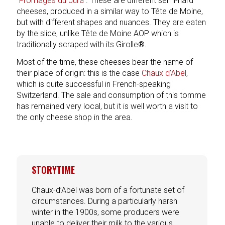
“Fromages du Jura”
. These are different semi-hard
cheeses, produced in a similar way to Tête de Moine,
but with different shapes and nuances. They are eaten
by the slice, unlike Tête de Moine AOP which is
traditionally scraped with its Girolle®.
Most of the time, these cheeses bear the name of
their place of origin: this is the case
Chaux d’Abel
,
which is quite successful in French-speaking
Switzerland. The sale and consumption of this tomme
has remained very local, but it is well worth a visit to
the only cheese shop in the area.
STORYTIME
Chaux-d’Abel was born of a fortunate set of
circumstances. During a particularly harsh
winter in the 1900s, some producers were
unable to deliver their milk to the various