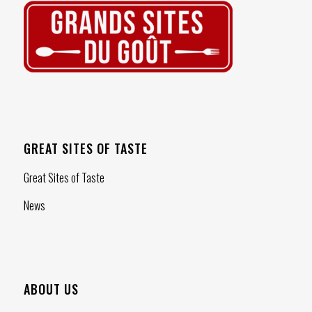
GREAT SITES OF TASTE
Great Sites of Taste
News
ABOUT US