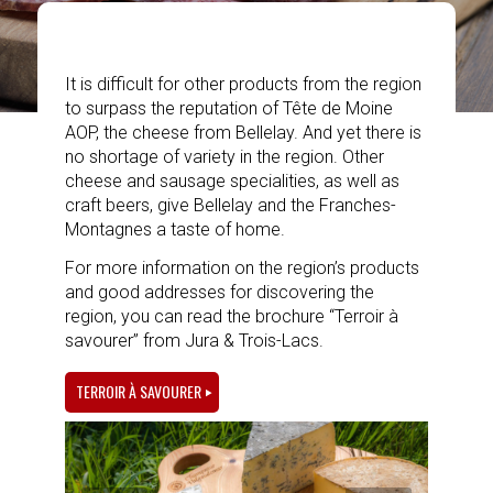
It is difficult for other products from the region
to surpass the reputation of Tête de Moine
AOP, the cheese from Bellelay. And yet there is
no shortage of variety in the region. Other
cheese and sausage specialities, as well as
craft beers, give Bellelay and the Franches-
Montagnes a taste of home.
For more information on the region’s products
and good addresses for discovering the
region, you can read the brochure “Terroir à
savourer” from Jura & Trois-Lacs.
TERROIR À SAVOURER