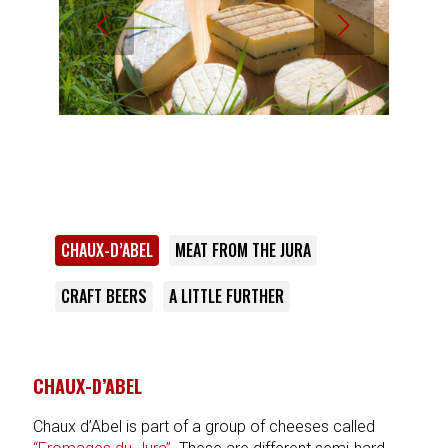
Next
CHAUX-D’ABEL
MEAT FROM THE JURA
CRAFT BEERS
A LITTLE FURTHER
CHAUX-D’ABEL
Chaux d’Abel is part of a group of cheeses called